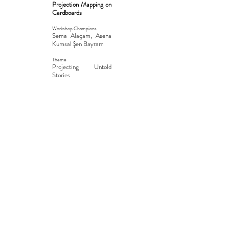
Projection Mapping on
Cardboards
Workshop Champions
Sema Alaçam, Asena
Kumsal Şen Bayram
Theme
Projecting Untold
Stories