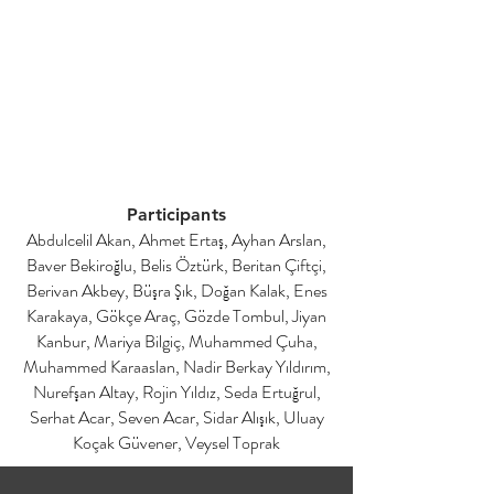
Participants
Abdulcelil Akan, Ahmet Ertaş, Ayhan Arslan,
Baver Bekiroğlu, Belis Öztürk, Beritan Çiftçi,
Berivan Akbey, Büşra Şık, Doğan Kalak, Enes
Karakaya, Gökçe Araç, Gözde Tombul, Jiyan
Kanbur, Mariya Bilgiç, Muhammed Çuha,
Muhammed Karaaslan, Nadir Berkay Yıldırım,
Nurefşan Altay, Rojin Yıldız, Seda Ertuğrul,
Serhat Acar, Seven Acar, Sidar Alışık, Uluay
Koçak Güvener, Veysel Toprak