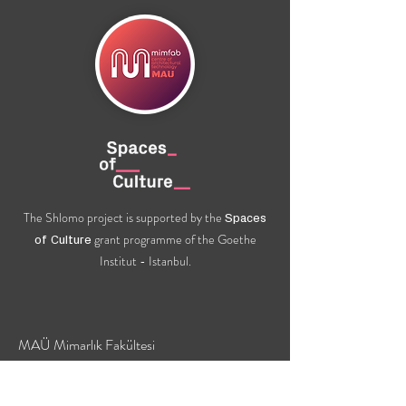
The Shlomo project is supported by the
Spaces
grant programme of the Goethe
of Culture
Institut - Istanbul.
MAÜ Mimarlık Fakültesi
24 Hükümet Caddesi
Gül Mahallesi