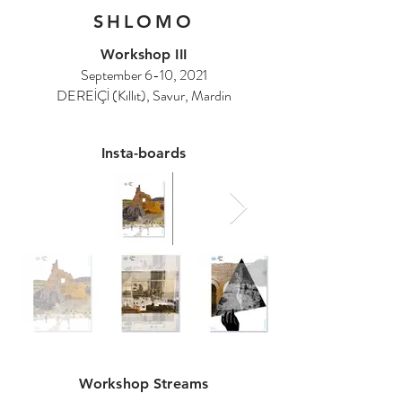
SHLOMO
Workshop III
September 6-10, 2021
DEREİÇİ (Kıllıt), Savur, Mardin
Insta-boards
Workshop Streams